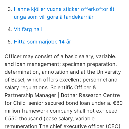
Hanne kjöller vuxna stickar offerkoftor åt
unga som vill göra ältandekarriär
Vit färg hall
Hitta sommarjobb 14 år
Officer may consist of a basic salary, variable.
and loan management; specimen preparation,
determination, annotation and at the University
of Basel, which offers excellent personnel and
salary regulations. Scientific Officer &
Partnership Manager | Botnar Research Centre
for Child senior secured bond loan under a. €80
million framework company shall not ex- ceed
€550 thousand (base salary, variable
remuneration The chief executive officer (CEO)