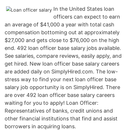
In the United States loan
officers can expect to earn
an average of $41,000 a year with total cash
compensation bottoming out at approximately
$27,000 and gets close to $76,000 on the high
end. 492 loan officer base salary jobs available.
See salaries, compare reviews, easily apply, and
get hired. New loan officer base salary careers
are added daily on SimplyHired.com. The low-
stress way to find your next loan officer base
salary job opportunity is on SimplyHired. There
are over 492 loan officer base salary careers
waiting for you to apply! Loan Officer:
Representatives of banks, credit unions and
other financial institutions that find and assist
borrowers in acquiring loans.