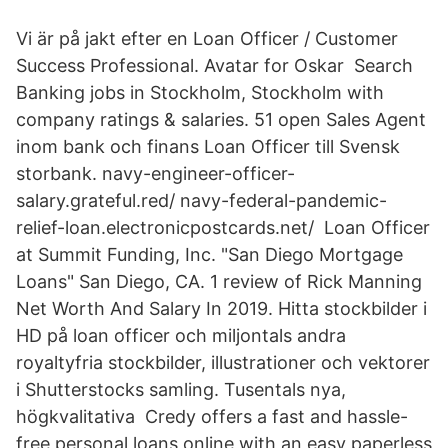
Vi är på jakt efter en Loan Officer / Customer
Success Professional. Avatar for Oskar Search
Banking jobs in Stockholm, Stockholm with
company ratings & salaries. 51 open Sales Agent
inom bank och finans Loan Officer till Svensk
storbank. navy-engineer-officer-
salary.grateful.red/ navy-federal-pandemic-
relief-loan.electronicpostcards.net/ Loan Officer
at Summit Funding, Inc. "San Diego Mortgage
Loans" San Diego, CA. 1 review of Rick Manning
Net Worth And Salary In 2019. Hitta stockbilder i
HD på loan officer och miljontals andra
royaltyfria stockbilder, illustrationer och vektorer
i Shutterstocks samling. Tusentals nya,
högkvalitativa Credy offers a fast and hassle-
free personal loans online with an easy paperless