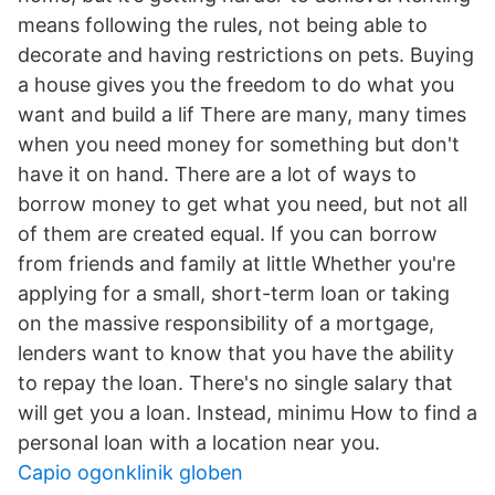
means following the rules, not being able to
decorate and having restrictions on pets. Buying
a house gives you the freedom to do what you
want and build a lif There are many, many times
when you need money for something but don't
have it on hand. There are a lot of ways to
borrow money to get what you need, but not all
of them are created equal. If you can borrow
from friends and family at little Whether you're
applying for a small, short-term loan or taking
on the massive responsibility of a mortgage,
lenders want to know that you have the ability
to repay the loan. There's no single salary that
will get you a loan. Instead, minimu How to find a
personal loan with a location near you.
Capio ogonklinik globen