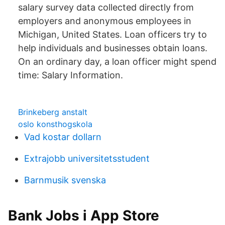
salary survey data collected directly from
employers and anonymous employees in
Michigan, United States. Loan officers try to
help individuals and businesses obtain loans.
On an ordinary day, a loan officer might spend
time: Salary Information.
Brinkeberg anstalt
oslo konsthogskola
Vad kostar dollarn
Extrajobb universitetsstudent
Barnmusik svenska
‎Bank Jobs i App Store