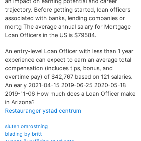
an impact on earning potential and career
trajectory. Before getting started, loan officers
associated with banks, lending companies or
mortg The average annual salary for Mortgage
Loan Officers in the US is $79584.
An entry-level Loan Officer with less than 1 year
experience can expect to earn an average total
compensation (includes tips, bonus, and
overtime pay) of $42,767 based on 121 salaries.
An early 2021-04-15 2019-06-25 2020-05-18
2019-11-06 How much does a Loan Officer make
in Arizona?
Restauranger ystad centrum
sluten omrostning
blading by britt