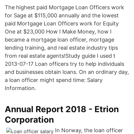
The highest paid Mortgage Loan Officers work
for Sage at $115,000 annually and the lowest
paid Mortgage Loan Officers work for Equity
One at $23,000 How I Make Money, how I
became a mortgage loan officer, mortgage
lending training, and real estate industry tips
from real estate agents!Study guide I used t
2013-07-17 Loan officers try to help individuals
and businesses obtain loans. On an ordinary day,
a loan officer might spend time: Salary
Information.
Annual Report 2018 - Etrion
Corporation
In Norway, the loan officer