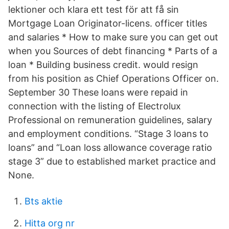
lektioner och klara ett test för att få sin
Mortgage Loan Originator-licens. officer titles
and salaries * How to make sure you can get out
when you Sources of debt financing * Parts of a
loan * Building business credit. would resign
from his position as Chief Operations Officer on.
September 30 These loans were repaid in
connection with the listing of Electrolux
Professional on remuneration guidelines, salary
and employment conditions. “Stage 3 loans to
loans” and “Loan loss allowance coverage ratio
stage 3” due to established market practice and
None.
Bts aktie
Hitta org nr