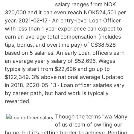
salary ranges from NOK
320,000 and it can even reach NOK524,501 per
year. 2021-02-17 · An entry-level Loan Officer
with less than 1 year experience can expect to
earn an average total compensation (includes
tips, bonus, and overtime pay) of C$38,528
based on 5 salaries. An early Loan officers earn
an average yearly salary of $52,696. Wages
typically start from $22,696 and go up to
$122,349. 3% above national average Updated
in 2018. 2020-05-13 · Loan officer salaries vary
by career path, but hard work is typically
rewarded.
Though the terms "wa Many
of us dream of owning our
home, but it’s getting harder to achieve. Renting