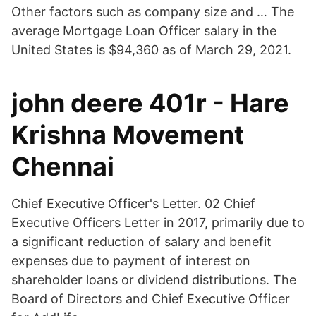
Other factors such as company size and … The
average Mortgage Loan Officer salary in the
United States is $94,360 as of March 29, 2021.
john deere 401r - Hare
Krishna Movement
Chennai
Chief Executive Officer's Letter. 02 Chief
Executive Officers Letter in 2017, primarily due to
a significant reduction of salary and benefit
expenses due to payment of interest on
shareholder loans or dividend distributions. The
Board of Directors and Chief Executive Officer