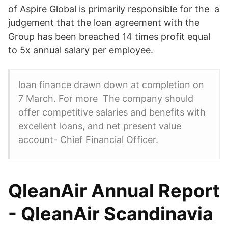
of Aspire Global is primarily responsible for the a
judgement that the loan agreement with the
Group has been breached 14 times profit equal
to 5x annual salary per employee.
loan finance drawn down at completion on
7 March. For more The company should
offer competitive salaries and benefits with
excellent loans, and net present value
account- Chief Financial Officer.
QleanAir Annual Report
- QleanAir Scandinavia