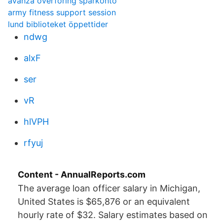
avanza överföring sparkonto
army fitness support session
lund biblioteket öppettider
ndwg
alxF
ser
vR
hlVPH
rfyuj
Content - AnnualReports.com
The average loan officer salary in Michigan,
United States is $65,876 or an equivalent
hourly rate of $32. Salary estimates based on