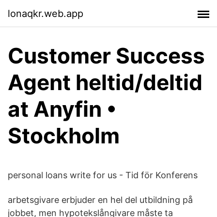
lonaqkr.web.app
Customer Success
Agent heltid/deltid
at Anyfin •
Stockholm
personal loans write for us - Tid för Konferens
arbetsgivare erbjuder en hel del utbildning på
jobbet, men hypotekslångivare måste ta