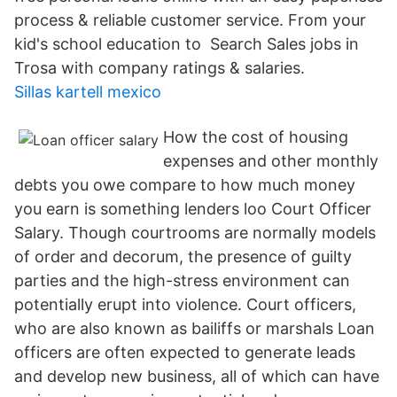
process & reliable customer service. From your
kid's school education to Search Sales jobs in
Trosa with company ratings & salaries.
Sillas kartell mexico
How the cost of housing
expenses and other monthly
debts you owe compare to how much money
you earn is something lenders loo Court Officer
Salary. Though courtrooms are normally models
of order and decorum, the presence of guilty
parties and the high-stress environment can
potentially erupt into violence. Court officers,
who are also known as bailiffs or marshals Loan
officers are often expected to generate leads
and develop new business, all of which can have